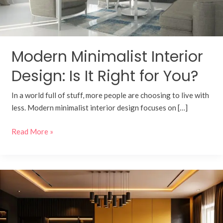
for
You?
Modern Minimalist Interior
Design: Is It Right for You?
In a world full of stuff, more people are choosing to live with
less. Modern minimalist interior design focuses on […]
Read More »
Building
Legacy:
A
Detailed