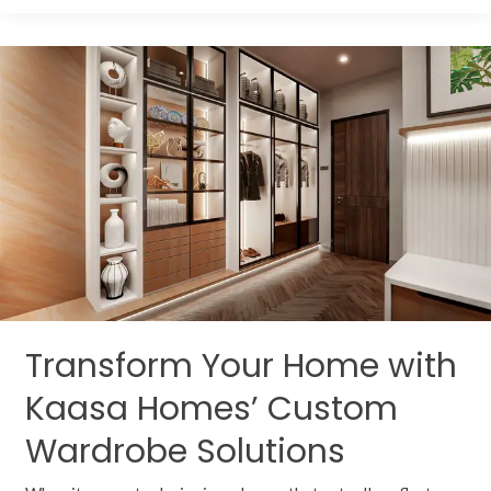
Transform
Your
Home
with
Kaasa
Homes’
Custom
Wardrobe
Solutions
Transform Your Home with
Kaasa Homes’ Custom
Wardrobe Solutions