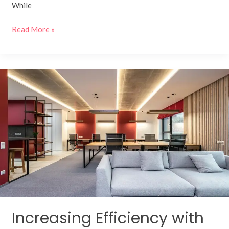
While
Read More »
Increasing
Efficiency
with
Smart
Corporate
Office
Interior
Designs
Increasing Efficiency with