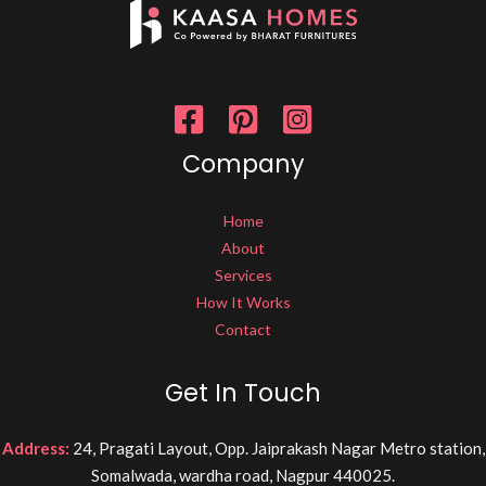
Company
Home
About
Services
How It Works
Contact
Get In Touch
Address:
24, Pragati Layout, Opp. Jaiprakash Nagar Metro station,
Somalwada, wardha road, Nagpur 440025.