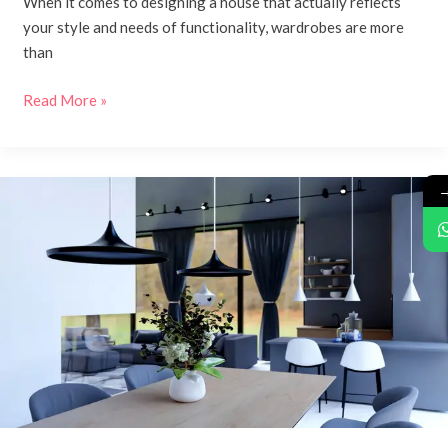
When it comes to designing a house that actually reflects
your style and needs of functionality, wardrobes are more
than
Read More »
Dining
Room
Design:
Transforming
the
Heart
of
Your
Home
with
Kaasa