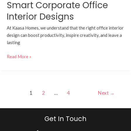
Smart Corporate Office
Interior Designs
At Kaasa Homes, we understand that the right office interior
design can boost productivity, inspire creativity, and leave a
lasting
Read More »
1
2
…
4
Next
→
Get In Touch