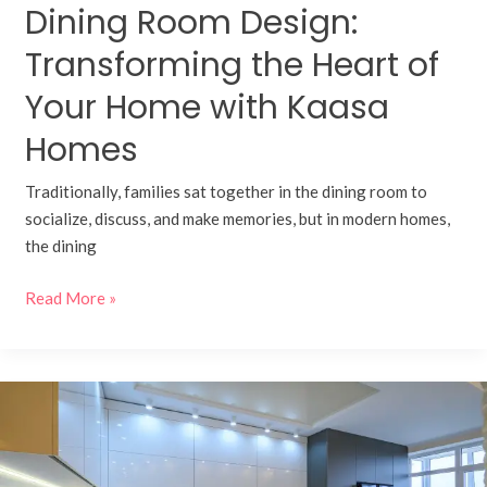
Dining Room Design:
Homes
Transforming the Heart of
Your Home with Kaasa
Homes
Traditionally, families sat together in the dining room to
socialize, discuss, and make memories, but in modern homes,
the dining
Read More »
Smart
Modular
Kitchens:
Integrating