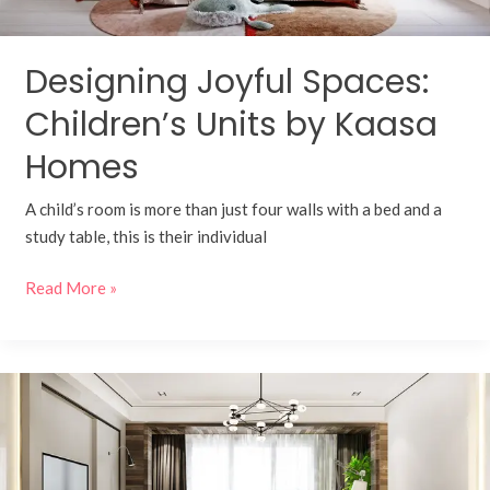
Designing Joyful Spaces:
Children’s Units by Kaasa
Homes
A child’s room is more than just four walls with a bed and a
study table, this is their individual
Read More »
Redefining
Comfort
and
Elegance: