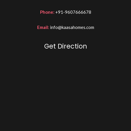
Phone:
+91-9607666678
Email:
info@kaasahomes.com
Get Direction