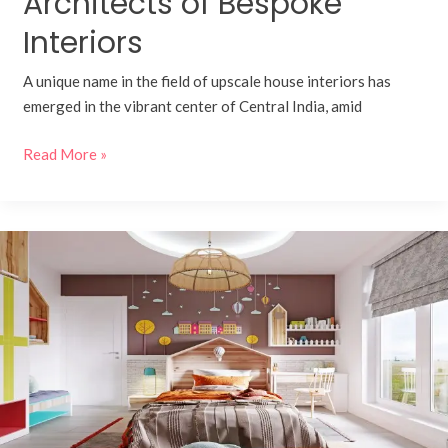
Architects of Bespoke
Interiors
A unique name in the field of upscale house interiors has
emerged in the vibrant center of Central India, amid
Read More »
Designing
Joyful
Spaces:
Children’s
Units
by
Kaasa
Homes