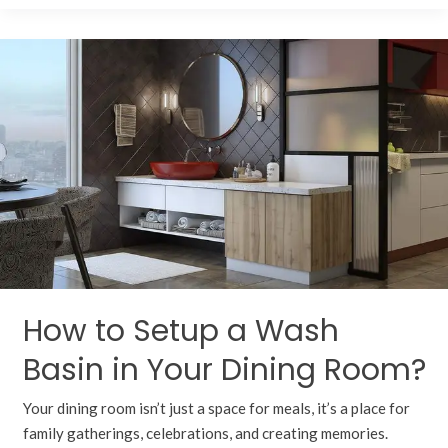
How
to
Setup
a
Wash
Basin
in
Your
Dining
Room?
How to Setup a Wash
Basin in Your Dining Room?
Your dining room isn’t just a space for meals, it’s a place for
family gatherings, celebrations, and creating memories.