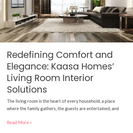
Kaasa
Homes’
Living
Room
Interior
Solutions
Redefining Comfort and
Elegance: Kaasa Homes’
Living Room Interior
Solutions
The living room is the heart of every household, a place
where the family gathers, the guests are entertained, and
Read More »