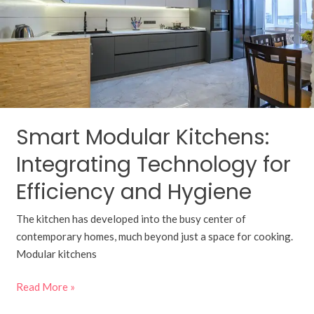
Technology
for
Efficiency
and
Hygiene
Smart Modular Kitchens:
Integrating Technology for
Efficiency and Hygiene
The kitchen has developed into the busy center of
contemporary homes, much beyond just a space for cooking.
Modular kitchens
Read More »