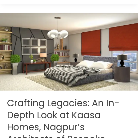
Crafting
Legacies:
An
In-
Depth
Look
at
Kaasa
Homes,
Nagpur’s
Architects
Crafting Legacies: An In-
of
Bespoke
Depth Look at Kaasa
Interiors
Homes, Nagpur’s