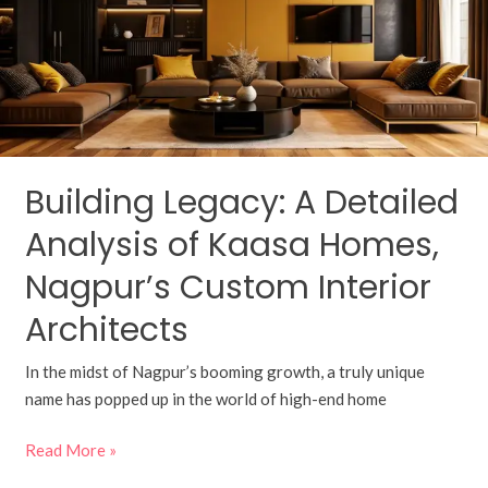
Analysis
of
Kaasa
Homes,
Nagpur’s
Custom
Interior
Building Legacy: A Detailed
Architects
Analysis of Kaasa Homes,
Nagpur’s Custom Interior
Architects
In the midst of Nagpur’s booming growth, a truly unique
name has popped up in the world of high-end home
Read More »