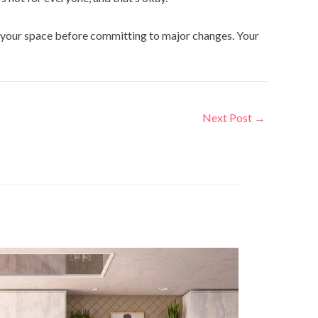
se your space before committing to major changes. Your
Next Post
→