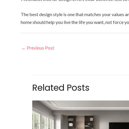
The best design style is one that matches your values 
home should help you live the life you want, not force yo
←
Previous Post
Related Posts