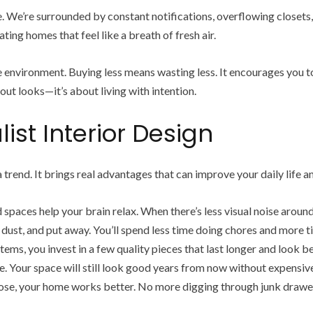
. We’re surrounded by constant notifications, overflowing closets,
ing homes that feel like a breath of fresh air.
 environment. Buying less means wasting less. It encourages you to 
out looks—it’s about living with intention.
ist Interior Design
a trend. It brings real advantages that can improve your daily life
spaces help your brain relax. When there’s less visual noise around 
 dust, and put away. You’ll spend less time doing chores and more 
tems, you invest in a few quality pieces that last longer and look be
yle. Your space will still look good years from now without expensiv
se, your home works better. No more digging through junk drawer