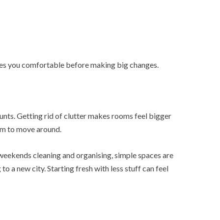
akes you comfortable before making big changes.
nts. Getting rid of clutter makes rooms feel bigger
oom to move around.
weekends cleaning and organising, simple spaces are
o a new city. Starting fresh with less stuff can feel