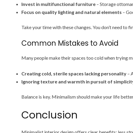
Invest in multifunctional furniture
– Storage ottoman
Focus on quality lighting and natural elements
– Goo
Take your time with these changes. You don’t need to fin
Common Mistakes to Avoid
Many people make their spaces too cold when trying min
Creating cold, sterile spaces lacking personality
– A
Ignoring texture and warmth in pursuit of simplicit
Balance is key. Minimalism should make your life bette
Conclusion
Minimalist interior design offers clear benefits: less str