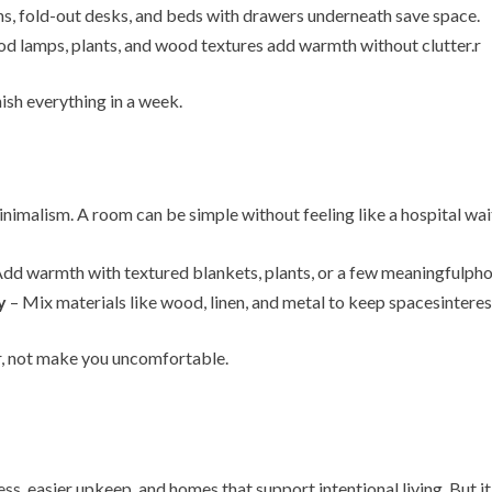
s, fold-out desks, and beds with drawers underneath save space.
d lamps, plants, and wood textures add warmth without clutter.r
ish everything in a week.
imalism. A room can be simple without feeling like a hospital wai
dd warmth with textured blankets, plants, or a few meaningfulpho
y
– Mix materials like wood, linen, and metal to keep spacesinteres
r, not make you uncomfortable.
ess, easier upkeep, and homes that support intentional living. But it