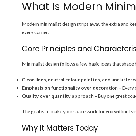
What Is Modern Minima
Modern minimalist design strips away the extra and keep
every corner.
Core Principles and Characteris
Minimalist design follows a few basic ideas that shape
Clean lines, neutral colour palettes, and unclutter
Emphasis on functionality over decoration
– Every p
Quality over quantity approach
– Buy one great couc
The goal is to make your space work for you without vis
Why It Matters Today