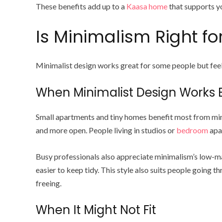
These benefits add up to a
Kaasa home
that supports yo
Is Minimalism Right for
Minimalist design works great for some people but fee
When Minimalist Design Works 
Small apartments and tiny homes benefit most from mini
and more open. People living in studios or
bedroom
apar
Busy professionals also appreciate minimalism’s low-ma
easier to keep tidy. This style also suits people going t
freeing.
When It Might Not Fit