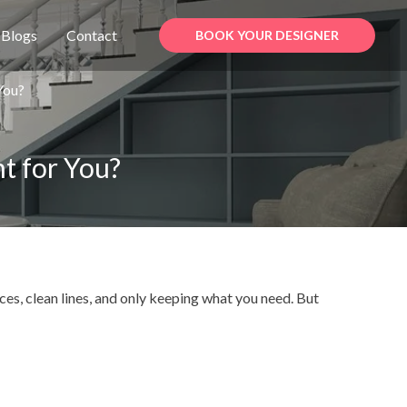
Blogs
Contact
BOOK YOUR DESIGNER
 You?
ht for You?
aces, clean lines, and only keeping what you need. But