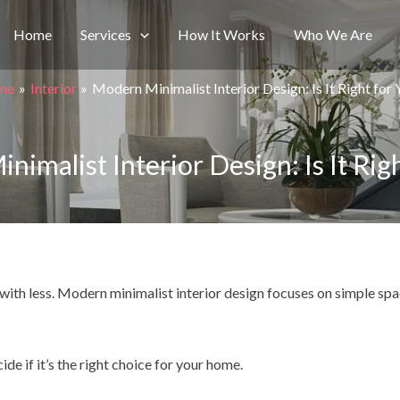
Home
Services
How It Works
Who We Are
me
Interior
Modern Minimalist Interior Design: Is It Right for
imalist Interior Design: Is It Rig
ve with less. Modern minimalist interior design focuses on simple sp
e if it’s the right choice for your home.