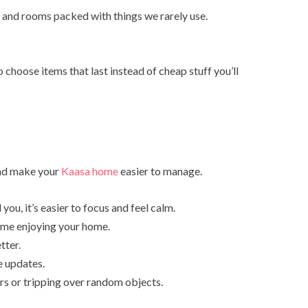
 and rooms packed with things we rarely use.
choose items that last instead of cheap stuff you’ll
 and make your
Kaasa home
easier to manage.
you, it’s easier to focus and feel calm.
time enjoying your home.
tter.
e updates.
s or tripping over random objects.