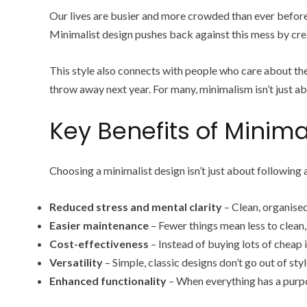
Our lives are busier and more crowded than ever before
Minimalist design pushes back against this mess by creat
This style also connects with people who care about the
throw away next year. For many, minimalism isn’t just ab
Key Benefits of Minimal
Choosing a minimalist design isn’t just about following 
Reduced stress and mental clarity
– Clean, organised 
Easier maintenance
– Fewer things mean less to clean,
Cost-effectiveness
– Instead of buying lots of cheap i
Versatility
– Simple, classic designs don’t go out of st
Enhanced functionality
– When everything has a purpo