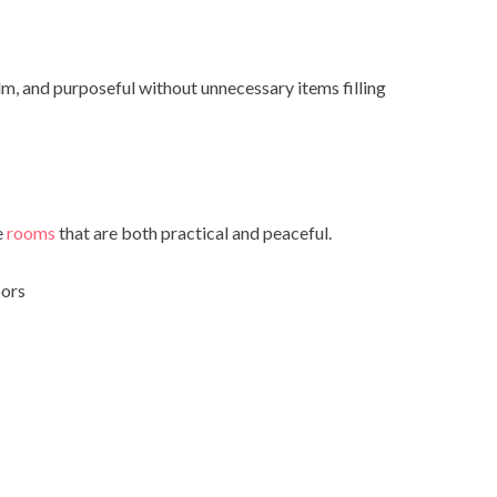
lm, and purposeful without unnecessary items filling
e
rooms
that are both practical and peaceful.
oors