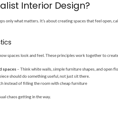
list Interior Design?
s only what matters. It’s about creating spaces that feel open, ca
tics
 how spaces look and feel. These principles work together to creat
ed spaces
– Think white walls, simple furniture shapes, and open fl
iece should do something useful, not just sit there.
h instead of filling the room with cheap furniture
ual chaos getting in the way.