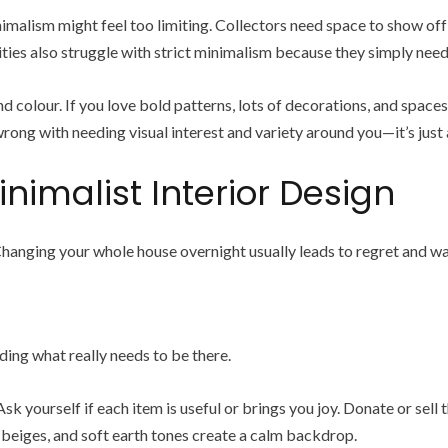
 minimalism might feel too limiting. Collectors need space to show o
ivities also struggle with strict minimalism because they simply nee
colour. If you love bold patterns, lots of decorations, and spaces 
ng with needing visual interest and variety around you—it’s just a
inimalist Interior Design
Changing your whole house overnight usually leads to regret and w
ding what really needs to be there.
Ask yourself if each item is useful or brings you joy. Donate or sell t
 beiges, and soft earth tones create a calm backdrop.