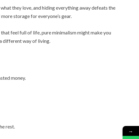
ff what they love, and hiding everything away defeats the
d more storage for everyone’s gear.
that feel full of life, pure minimalism might make you
 different way of living.
asted money.
he rest.
→