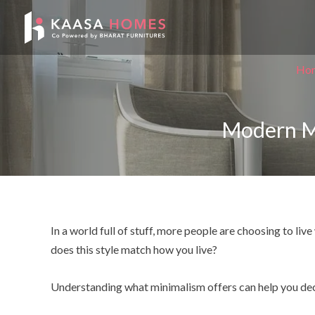
Skip
Post
to
navigation
content
Ho
Modern Min
In a world full of stuff, more people are choosing to li
does this style match how you live?
Understanding what minimalism offers can help you decid