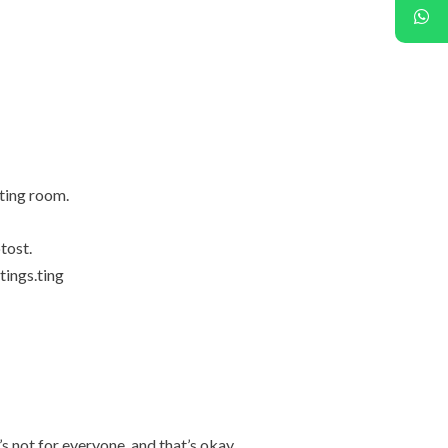
ting room.
tost.
tings.ting
’s not for everyone, and that’s okay.