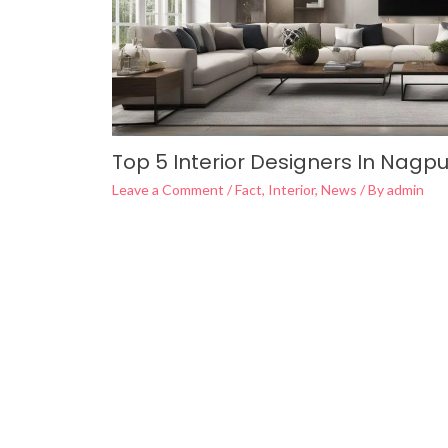
Top 5 Interior Designers In Nagpu
Leave a Comment
/
Fact
,
Interior
,
News
/ By
admin