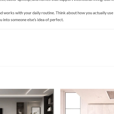
and works with your daily routine. Think about how you actually u
u into someone else’s idea of perfect.