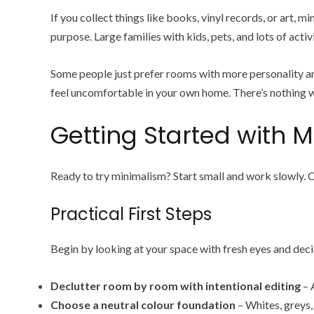
If you collect things like books, vinyl records, or art,
purpose. Large families with kids, pets, and lots of act
Some people just prefer rooms with more personality and 
feel uncomfortable in your own home. There’s nothing wro
Getting Started with M
Ready to try minimalism? Start small and work slowly. 
Practical First Steps
Begin by looking at your space with fresh eyes and deci
Declutter room by room with intentional editing
– 
Choose a neutral colour foundation
– Whites, greys,