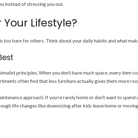
u instead of stressing you out.
 Your Lifestyle?
ls too bare for others. Think about your daily habits and what m
Best
malist principles. When you don’t have much space, every item cou
tments often find that less furniture actually gives them more r
intenance approach. If you’re rarely home or don’t want to spend 
hrough life changes like downsizing after kids leave home or moving t