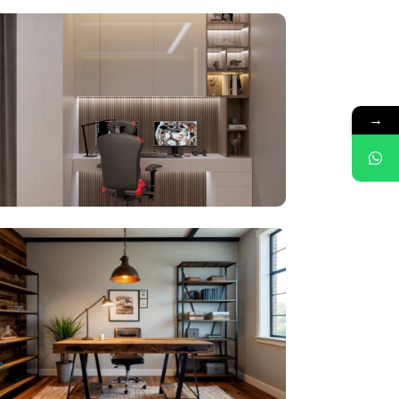
your dream home today
→
me on WhatsApp