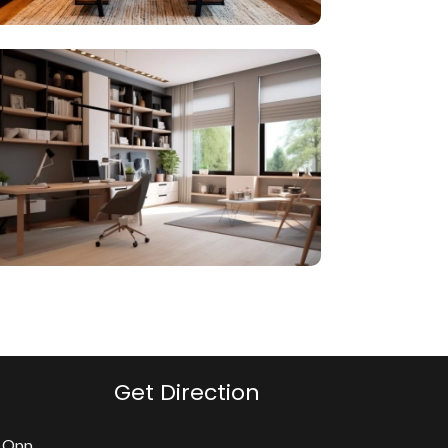
Get Direction
, Opp.