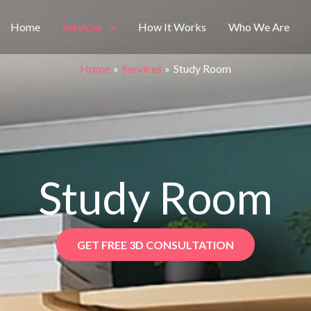
Home
Services
How It Works
Who We Are
Home
Services
Study Room
Study Room
GET FREE 3D CONSULTATION