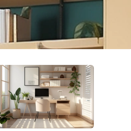
ok your free
sultation now