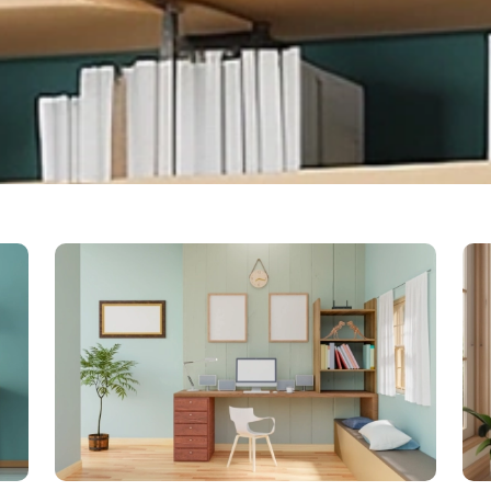
Bo
con