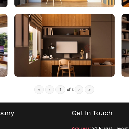
«
‹
of
2
›
»
pany
Get In Touch
Address:
24, Pragati Layout