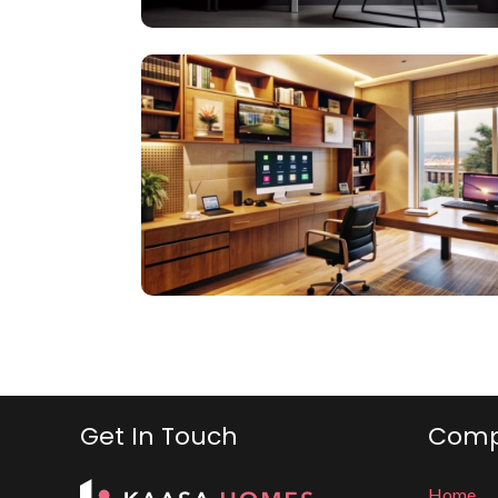
Get In Touch
Com
Home