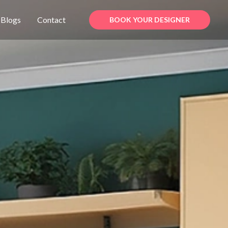
Blogs
Contact
BOOK YOUR DESIGNER