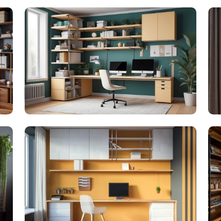
Get 
Update 
SUBMIT