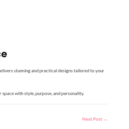
ce
ivers stunning and practical designs tailored to your
ur space with style, purpose, and personality.
Next Post
→