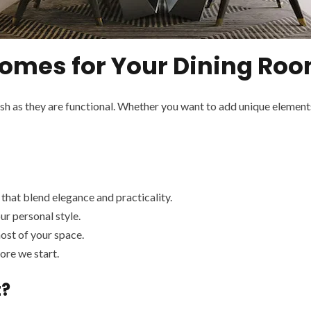
mes for Your Dining Roo
ish as they are functional. Whether you want to add unique element
that blend elegance and practicality.
ur personal style.
ost of your space.
re we start.
t?