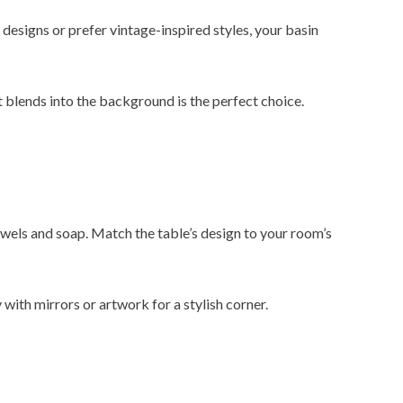
esigns or prefer vintage-inspired styles, your basin
at blends into the background is the perfect choice.
owels and soap. Match the table’s design to your room’s
with mirrors or artwork for a stylish corner.