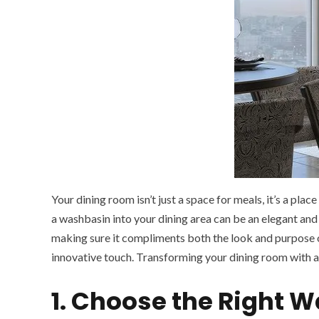
Your dining room isn’t just a space for meals, it’s a pla
a washbasin into your dining area can be an elegant and
making sure it compliments both the look and purpose 
innovative touch. Transforming your dining room with a 
1. Choose the Right 