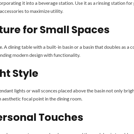
orating it into a beverage station. Use it as a rinsing station for 
ccessories to maximize utility.
ture for Small Spaces
. A dining table with a built-in basin or a basin that doubles as a 
blending modern design with functionality.
ht Style
endant lights or wall sconces placed above the basin not only bright
aesthetic focal point in the dining room.
Personal Touches