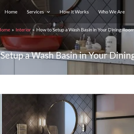
Home
Services
How It Works
Who We Are
Home
Interior
How to Setup a Wash Basin in Your Dining Roo
Setup a Wash Basin in Your Dini