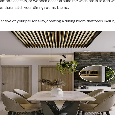
 bamboo accents, or wooden decor around the wash basin to add war
les that match your dining room’s theme.
ctive of your personality, creating a dining room that feels invitin