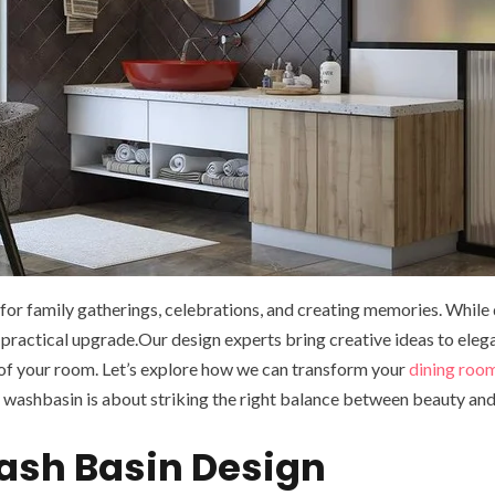
ce for family gatherings, celebrations, and creating memories. While
 practical upgrade.Our design experts bring creative ideas to elega
of your room. Let’s explore how we can transform your
dining roo
washbasin is about striking the right balance between beauty and 
Wash Basin Design