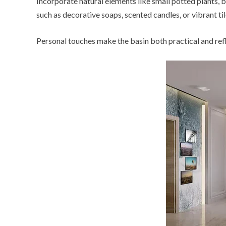
Incorporate natural elements like small potted plants,
such as decorative soaps, scented candles, or vibrant ti
Personal touches make the basin both practical and refle