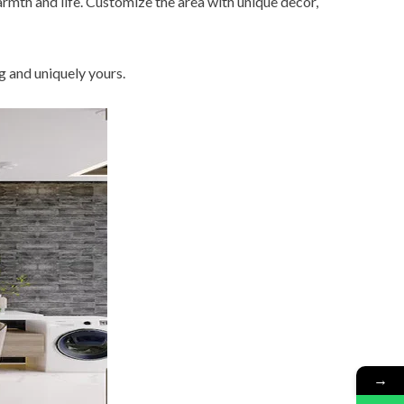
mth and life. Customize the area with unique decor,
g and uniquely yours.
→