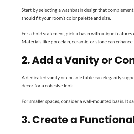
Start by selecting a washbasin design that complements
should fit your room’s color palette and size.
For a bold statement, pick a basin with unique features o
Materials like porcelain, ceramic, or stone can enhance 
2. Add a Vanity or Co
A dedicated vanity or console table can elegantly suppo
decor for a cohesive look.
For smaller spaces, consider a wall-mounted basin. It sa
3. Create a Functiona