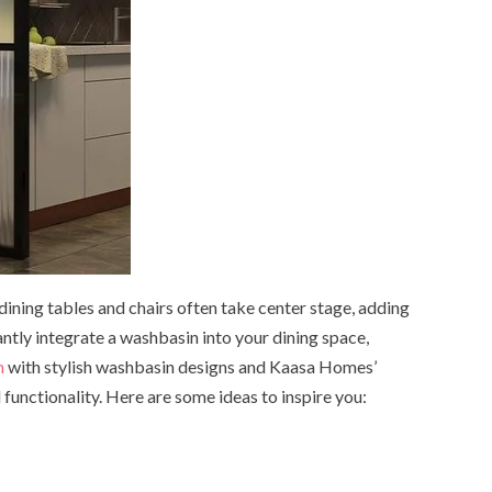
 dining tables and chairs often take center stage, adding
ntly integrate a washbasin into your dining space,
m
with stylish washbasin designs and Kaasa Homes’
functionality. Here are some ideas to inspire you: