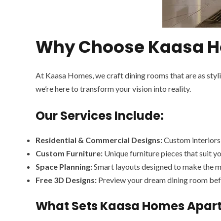
Why Choose Kaasa Ho
At Kaasa Homes, we craft dining rooms that are as styl
we’re here to transform your vision into reality.
Our Services Include:
Residential & Commercial Designs:
Custom interiors 
Custom Furniture:
Unique furniture pieces that suit yo
Space Planning:
Smart layouts designed to make the m
Free 3D Designs:
Preview your dream dining room befo
What Sets Kaasa Homes Apar