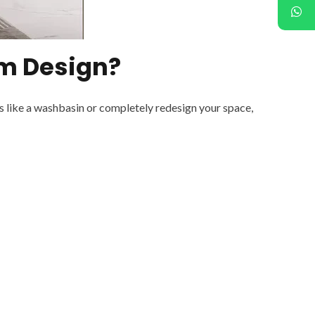
m Design?
s like a washbasin or completely redesign your space,