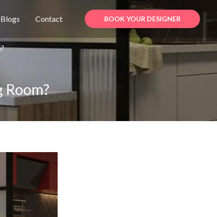
Blogs
Contact
BOOK YOUR DESIGNER
m?
ng Room?