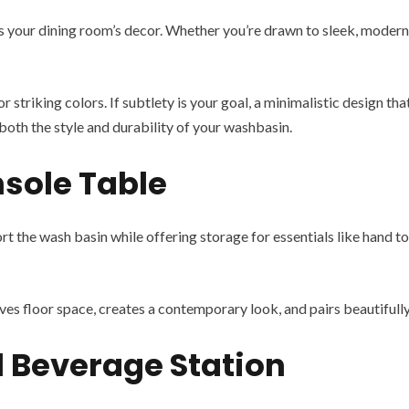
 your dining room’s decor. Whether you’re drawn to sleek, modern d
r striking colors. If subtlety is your goal, a minimalistic design th
both the style and durability of your washbasin.
nsole Table
rt the wash basin while offering storage for essentials like hand t
ves floor space, creates a contemporary look, and pairs beautifully 
l Beverage Station