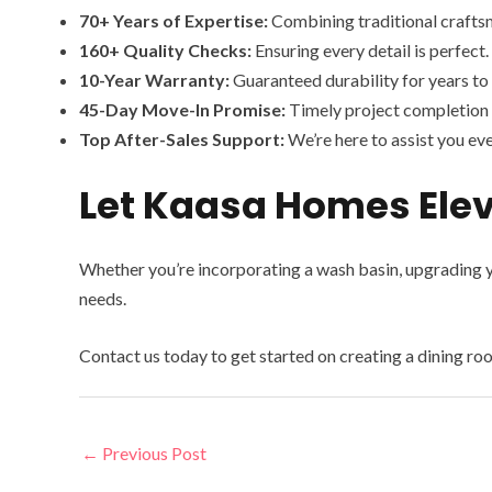
70+ Years of Expertise:
Combining traditional crafts
160+ Quality Checks:
Ensuring every detail is perfect.
10-Year Warranty:
Guaranteed durability for years to
45-Day Move-In Promise:
Timely project completion 
Top After-Sales Support:
We’re here to assist you eve
Let Kaasa Homes Elev
Whether you’re incorporating a wash basin, upgrading y
needs.
Contact us today to get started on creating a dining room
←
Previous Post