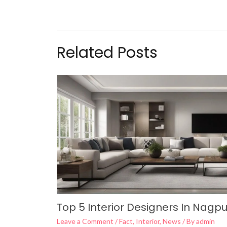
Related Posts
Top 5 Interior Designers In Nagpu
Leave a Comment
/
Fact
,
Interior
,
News
/ By
admin