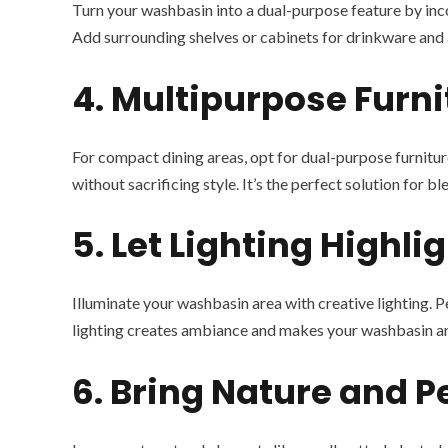
Turn your washbasin into a dual-purpose feature by incorp
Add surrounding shelves or cabinets for drinkware and a
4. Multipurpose Furni
For compact dining areas, opt for dual-purpose furniture
without sacrificing style. It’s the perfect solution for 
5. Let Lighting Highlig
Illuminate your washbasin area with creative lighting. P
lighting creates ambiance and makes your washbasin an 
6. Bring Nature and 