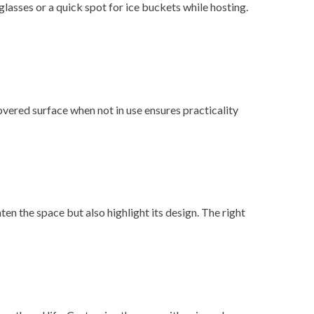
glasses or a quick spot for ice buckets while hosting.
covered surface when not in use ensures practicality
en the space but also highlight its design. The right