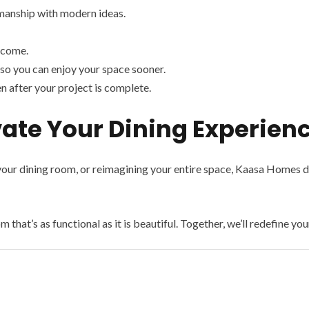
manship with modern ideas.
 come.
so you can enjoy your space sooner.
n after your project is complete.
ate Your Dining Experien
our dining room, or reimagining your entire space, Kaasa Homes del
 that’s as functional as it is beautiful. Together, we’ll redefine yo