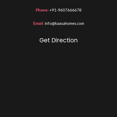
Phone:
+91-9607666678
Email:
info@kaasahomes.com
Get Direction