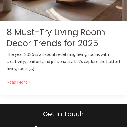
for
2025
8 Must-Try Living Room
Decor Trends for 2025
The year 2025 is all about redefining living rooms with
creativity, comfort, and personality. Let’s explore the hottest
living room […]
Read More »
Get In Touch