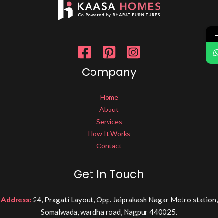
Company
Home
About
Services
How It Works
Contact
Get In Touch
Address:
24, Pragati Layout, Opp. Jaiprakash Nagar Metro station,
Somalwada, wardha road, Nagpur 440025.