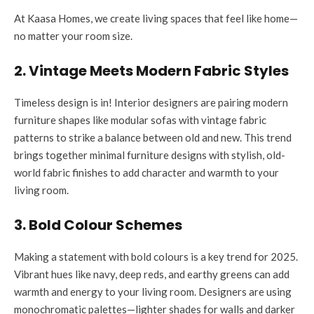
At Kaasa Homes, we create living spaces that feel like home—
no matter your room size.
2. Vintage Meets Modern Fabric Styles
Timeless design is in! Interior designers are pairing modern
furniture shapes like modular sofas with vintage fabric
patterns to strike a balance between old and new. This trend
brings together minimal furniture designs with stylish, old-
world fabric finishes to add character and warmth to your
living room.
3. Bold Colour Schemes
Making a statement with bold colours is a key trend for 2025.
Vibrant hues like navy, deep reds, and earthy greens can add
warmth and energy to your living room. Designers are using
monochromatic palettes—lighter shades for walls and darker