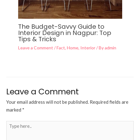
The Budget-Savvy Guide to
Interior Design in Nagpur: Top
Tips & Tricks
Leave a Comment
/
Fact
,
Home
,
Interior
/ By
admin
Leave a Comment
Your email address will not be published.
Required fields are
marked
*
Type
here..