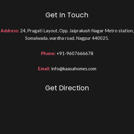
Get In Touch
Address:
24, Pragati Layout, Opp. Jaiprakash Nagar Metro station,
Somalwada, wardha road, Nagpur 440025.
Phone:
+91-9607666678
Email:
info@kaasahomes.com
Get Direction