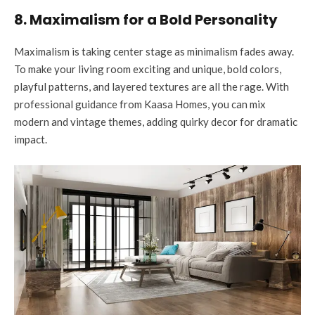
8. Maximalism for a Bold Personality
Maximalism is taking center stage as minimalism fades away.
To make your living room exciting and unique, bold colors,
playful patterns, and layered textures are all the rage. With
professional guidance from Kaasa Homes, you can mix
modern and vintage themes, adding quirky decor for dramatic
impact.