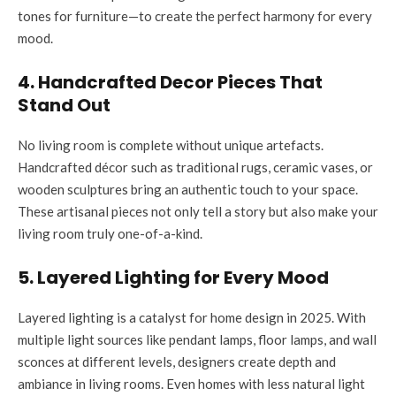
tones for furniture—to create the perfect harmony for every
mood.
4. Handcrafted Decor Pieces That
Stand Out
No living room is complete without unique artefacts.
Handcrafted décor such as traditional rugs, ceramic vases, or
wooden sculptures bring an authentic touch to your space.
These artisanal pieces not only tell a story but also make your
living room truly one-of-a-kind.
5. Layered Lighting for Every Mood
Layered lighting is a catalyst for home design in 2025. With
multiple light sources like pendant lamps, floor lamps, and wall
sconces at different levels, designers create depth and
ambiance in living rooms. Even homes with less natural light