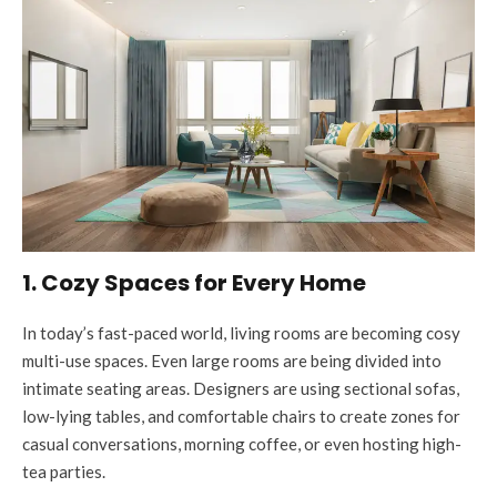
1. Cozy Spaces for Every Home
In today’s fast-paced world, living rooms are becoming cosy
multi-use spaces. Even large rooms are being divided into
intimate seating areas. Designers are using sectional sofas,
low-lying tables, and comfortable chairs to create zones for
casual conversations, morning coffee, or even hosting high-
tea parties.