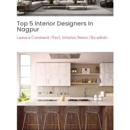
Top 5 Interior Designers In
Nagpur
Leave a Comment
/
Fact
,
Interior
,
News
/ By
admin