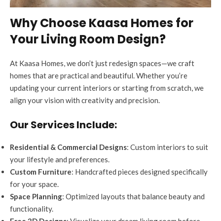
Why Choose Kaasa Homes for
Your Living Room Design?
At Kaasa Homes, we don’t just redesign spaces—we craft
homes that are practical and beautiful. Whether you’re
updating your current interiors or starting from scratch, we
align your vision with creativity and precision.
Our Services Include:
Residential & Commercial Designs
: Custom interiors to suit
your lifestyle and preferences.
Custom Furniture
: Handcrafted pieces designed specifically
for your space.
Space Planning
: Optimized layouts that balance beauty and
functionality.
Free 3D Designs
: Visualize your dream living room before