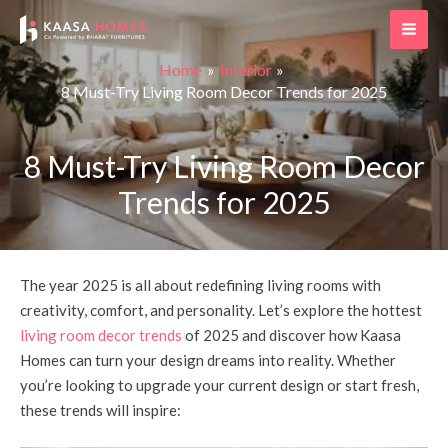
Skip
Post
MAI
to
navigation
ME
content
Home
Interior
8 Must-Try Living Room Decor Trends for 2025
8 Must-Try Living Room Decor
Trends for 2025
The year 2025 is all about redefining living rooms with
creativity, comfort, and personality. Let’s explore the hottest
living room decor trends
of 2025 and discover how Kaasa
Homes can turn your design dreams into reality. Whether
you’re looking to upgrade your current design or start fresh,
these trends will inspire: