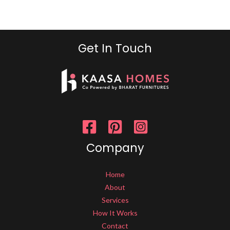
Get In Touch
Company
Home
About
Services
How It Works
Contact