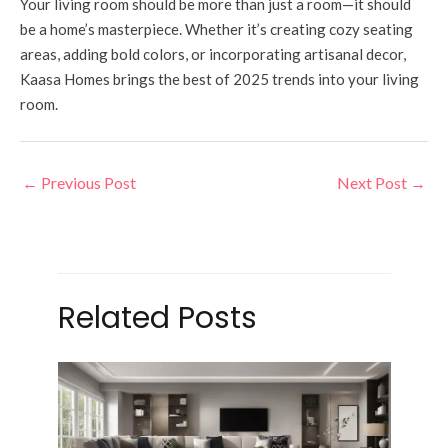
Your living room should be more than just a room—it should
be a home’s masterpiece. Whether it’s creating cozy seating
areas, adding bold colors, or incorporating artisanal decor,
Kaasa Homes brings the best of 2025 trends into your living
room.
←
Previous Post
Next Post
→
Related Posts