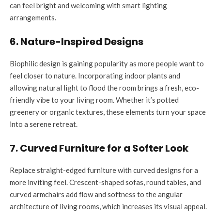
can feel bright and welcoming with smart lighting
arrangements.
6. Nature-Inspired Designs
Biophilic design is gaining popularity as more people want to
feel closer to nature. Incorporating indoor plants and
allowing natural light to flood the room brings a fresh, eco-
friendly vibe to your living room. Whether it’s potted
greenery or organic textures, these elements turn your space
into a serene retreat.
7. Curved Furniture for a Softer Look
Replace straight-edged furniture with curved designs for a
more inviting feel. Crescent-shaped sofas, round tables, and
curved armchairs add flow and softness to the angular
architecture of living rooms, which increases its visual appeal.