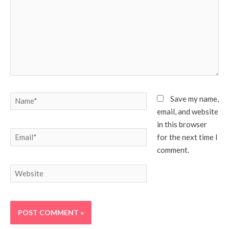
Name*
Save my name,
email, and website
in this browser
Email*
for the next time I
comment.
Website