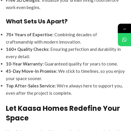
work even begins.
What Sets Us Apart?
→
70+ Years of Expertise:
Combining decades of
craftsmanship with modern innovation.
160+ Quality Checks:
Ensuring perfection and durability in
every detail.
10-Year Warranty:
Guaranteed quality for years to come.
45-Day Move-In Promise:
We stick to timelines, so you enjoy
your space sooner.
Top After-Sales Service:
We’re always here to support you,
even after the project is complete.
Let Kaasa Homes Redefine Your
Space