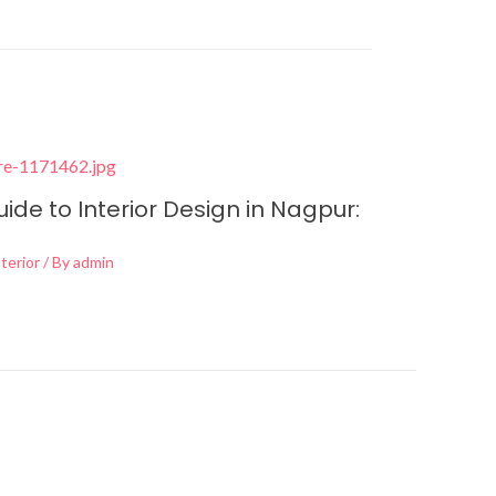
de to Interior Design in Nagpur:
terior
/ By
admin