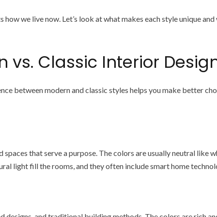
 how we live now. Let’s look at what makes each style unique and
vs. Classic Interior Desig
ce between modern and classic styles helps you make better choice
 spaces that serve a purpose. The colors are usually neutral like wh
ural light fill the rooms, and they often include smart home techno
ed designs, and traditional building methods. The colors are rich a