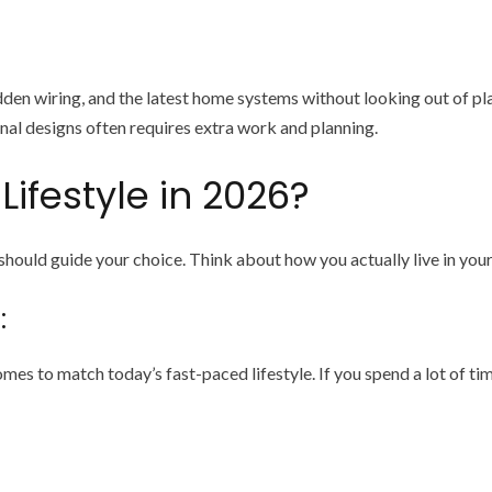
den wiring, and the latest home systems without looking out of pl
al designs often requires extra work and planning.
Lifestyle in 2026?
 should guide your choice. Think about how you actually live in you
:
es to match today’s fast-paced lifestyle. If you spend a lot of ti