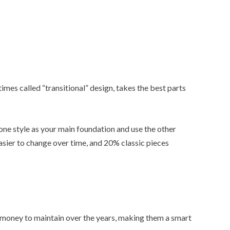
es called “transitional” design, takes the best parts
k one style as your main foundation and use the other
asier to change over time, and 20% classic pieces
 money to maintain over the years, making them a smart