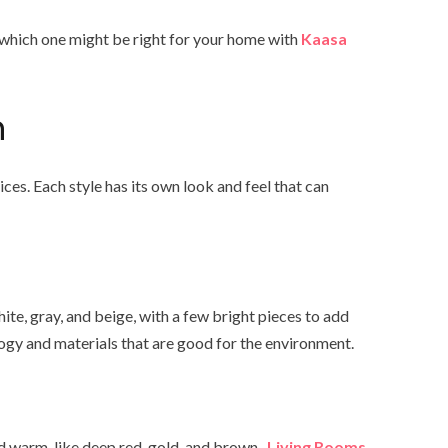
 which one might be right for your home with
Kaasa
n
s. Each style has its own look and feel that can
ite, gray, and beige, with a few bright pieces to add
logy and materials that are good for the environment.
nd warm, like deep red, gold, and brown.
Living Rooms