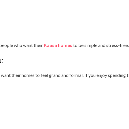
 people who want their
Kaasa homes
to be simple and stress-free.
:
want their homes to feel grand and formal. If you enjoy spending t