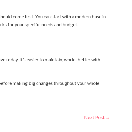
hould come first. You can start with a modern base in
orks for your specific needs and budget.
e today. It’s easier to maintain, works better with
om before making big changes throughout your whole
Next Post
→