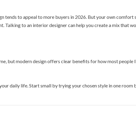
ign tends to appeal to more buyers in 2026. But your own comfort s
t. Talking to an interior designer can help you create a mix that w
e, but modern design offers clear benefits for how most people liv
 your daily life. Start small by trying your chosen style in one ro