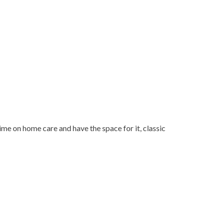
ime on home care and have the space for it, classic