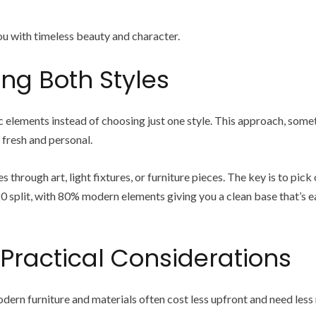
u with timeless beauty and character.
ing Both Styles
ements instead of choosing just one style. This approach, sometim
 fresh and personal.
through art, light fixtures, or furniture pieces. The key is to pic
0 split, with 80% modern elements giving you a clean base that’s e
 Practical Considerations
ern furniture and materials often cost less upfront and need less