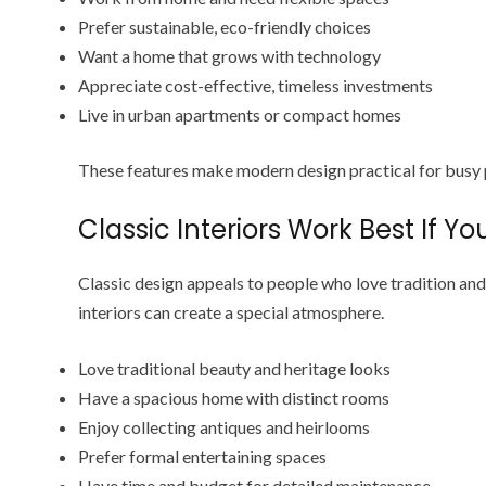
Prefer sustainable, eco-friendly choices
Want a home that grows with technology
Appreciate cost-effective, timeless investments
Live in urban apartments or compact homes
These features make modern design practical for busy
Classic Interiors Work Best If You
Classic design appeals to people who love tradition and 
interiors can create a special atmosphere.
Love traditional beauty and heritage looks
Have a spacious home with distinct rooms
Enjoy collecting antiques and heirlooms
Prefer formal entertaining spaces
Have time and budget for detailed maintenance