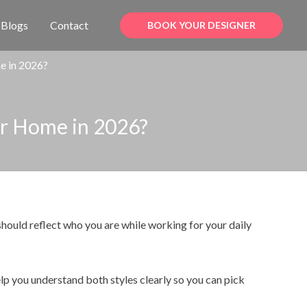
Blogs
Contact
BOOK YOUR DESIGNER
me in 2026?
our Home in 2026?
hould reflect who you are while working for your daily
elp you understand both styles clearly so you can pick