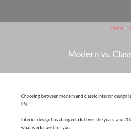
Skip
Post
to
navigation
content
Home
I
Modern vs. Class
Choosing between modern and classic interior design is
life.
Interior design has changed a lot over the years, and 20
what works best for you.