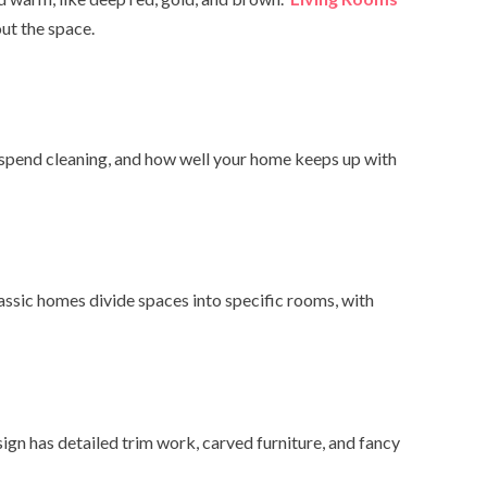
ut the space.
 spend cleaning, and how well your home keeps up with
ssic homes divide spaces into specific rooms, with
gn has detailed trim work, carved furniture, and fancy