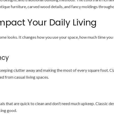
antique furniture, carved wood details, and fancy moldings througho
mpact Your Daily Living
home looks. It changes how you use your space, how much time you
ncy
eping clutter away and making the most of every square foot. Cla
ed from casual living spaces.
s that are quick to clean and don’t need much upkeep. Classic desi
king good.