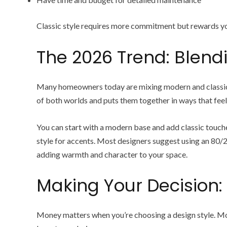
Classic style requires more commitment but rewards yo
The 2026 Trend: Blend
Many homeowners today are mixing modern and classic el
of both worlds and puts them together in ways that feel
You can start with a modern base and add classic touches 
style for accents. Most designers suggest using an 80/2
adding warmth and character to your space.
Making Your Decision:
Money matters when you’re choosing a design style. Mod