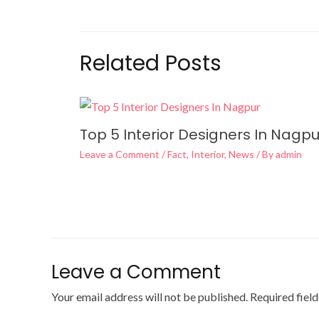
Related Posts
Top 5 Interior Designers In Nagpu
Leave a Comment
/
Fact
,
Interior
,
News
/ By
admin
Leave a Comment
Your email address will not be published.
Required fiel