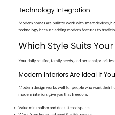
Technology Integration
Modern homes are built to work with smart devices, hid
technology because adding modern features to tradition
Which Style Suits Your 
Your daily routine, family needs, and personal priorities
Modern Interiors Are Ideal If You
Modern design works well for people who want their hom
modern interiors give you that freedom.
Value minimalism and decluttered spaces
Work from home and need flexible spaces