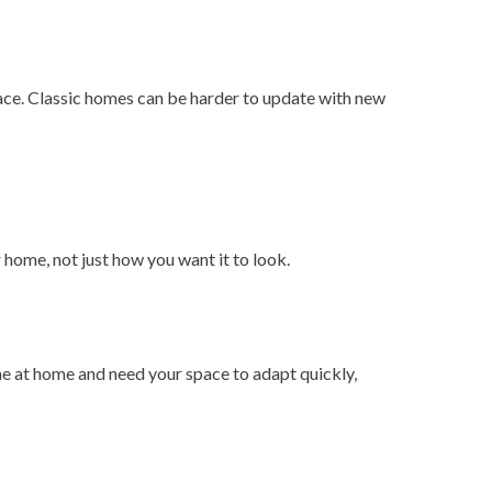
ace. Classic homes can be harder to update with new
r home, not just how you want it to look.
me at home and need your space to adapt quickly,