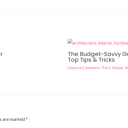
r
The Budget-Savvy Gui
Top Tips & Tricks
Leave a Comment
/
Fact
,
Home
,
In
ds are marked
*