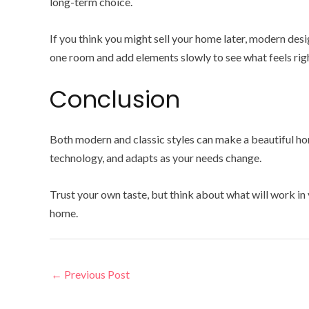
long-term choice.
If you think you might sell your home later, modern des
one room and add elements slowly to see what feels righ
Conclusion
Both modern and classic styles can make a beautiful hom
technology, and adapts as your needs change.
Trust your own taste, but think about what will work in
home.
←
Previous Post