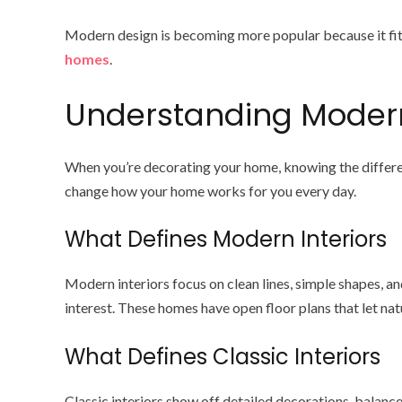
Modern design is becoming more popular because it fits
homes
.
Understanding Modern 
When you’re decorating your home, knowing the differen
change how your home works for you every day.
What Defines Modern Interiors
Modern interiors focus on clean lines, simple shapes, and
interest. These homes have open floor plans that let nat
What Defines Classic Interiors
Classic interiors show off detailed decorations, balanc