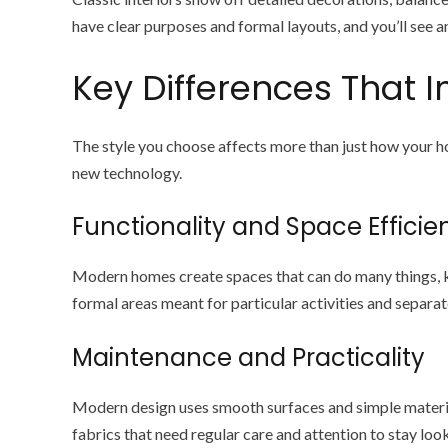
have clear purposes and formal layouts, and you’ll see 
Key Differences That I
The style you choose affects more than just how your 
new technology.
Functionality and Space Efficie
Modern homes create spaces that can do many things, ke
formal areas meant for particular activities and separat
Maintenance and Practicality
Modern design uses smooth surfaces and simple material
fabrics that need regular care and attention to stay loo