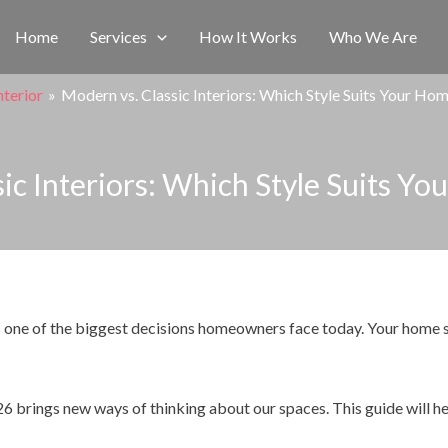
Home
Services
How It Works
Who We Are
nterior
Modern vs. Classic Interiors: Which Style Suits Your Ho
ic Interiors: Which Style Suits Y
 one of the biggest decisions homeowners face today. Your home s
26 brings new ways of thinking about our spaces. This guide will h