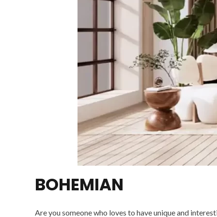
BOHEMIAN
Are you someone who loves to have unique and interestin