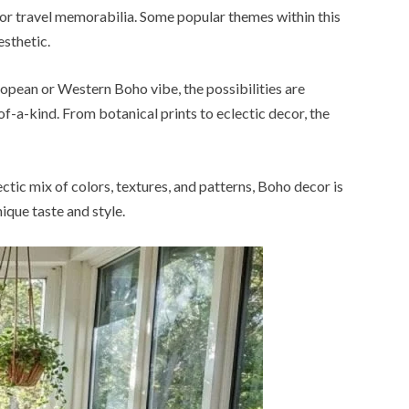
es, or travel memorabilia. Some popular themes within this
sthetic.
ropean or Western Boho vibe, the possibilities are
of-a-kind. From botanical prints to eclectic decor, the
ctic mix of colors, textures, and patterns, Boho decor is
ique taste and style.