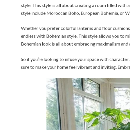
style. This style is all about creating a room filled with
style include Moroccan Boho, European Bohemia, or Wes
Whether you prefer colorful lanterns and floor cushions
endless with Bohemian style. This style allows you to mi
Bohemian look is all about embracing maximalism and a
So if you’re looking to infuse your space with character
sure to make your home feel vibrant and inviting. Embra