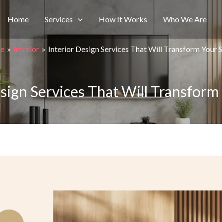
Home
Services
How It Works
Who We Are
e
Interior
Interior Design Services That Will Transform Your 
esign Services That Will Transform