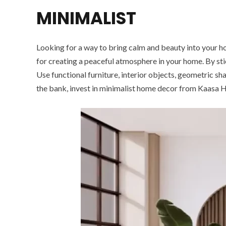
MINIMALIST
Looking for a way to bring calm and beauty into your home
for creating a peaceful atmosphere in your home. By sti
Use functional furniture, interior objects, geometric sh
the bank, invest in minimalist home decor from Kaasa 