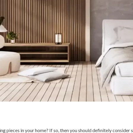
g pieces in your home? If so, then you should definitely consider