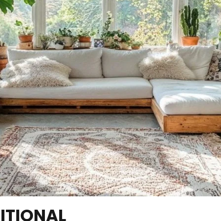
ITIONAL