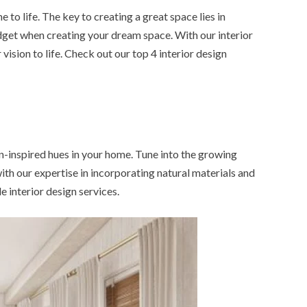
to life. The key to creating a great space lies in
udget when creating your dream space. With our interior
vision to life. Check out our top 4 interior design
an-inspired hues in your home. Tune into the growing
ith our expertise in incorporating natural materials and
le interior design services.