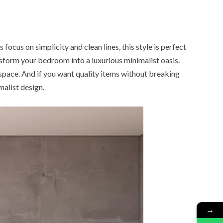
ocus on simplicity and clean lines, this style is perfect
nsform your bedroom into a luxurious minimalist oasis.
 space. And if you want quality items without breaking
alist design.
→