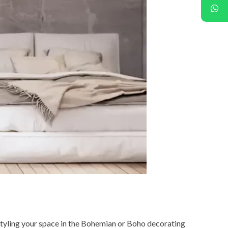
 styling your space in the Bohemian or Boho decorating