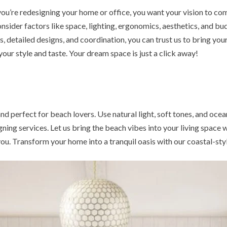
’re redesigning your home or office, you want your vision to come 
onsider factors like space, lighting, ergonomics, aesthetics, and b
 detailed designs, and coordination, you can trust us to bring your 
our style and taste. Your dream space is just a click away!
nd perfect for beach lovers. Use natural light, soft tones, and oce
ing services. Let us bring the beach vibes into your living space w
r you. Transform your home into a tranquil oasis with our coastal-sty