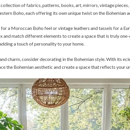
 a collection of fabrics, patterns, books, art, mirrors, vintage piec
tern Boho, each offering its own unique twist on the Bohemian ae
 for a Moroccan Boho feel or vintage leathers and tassels for a Eu
x and match different elements to create a space that is truly one-
dding a touch of personality to your home.
 and charm, consider decorating in the Bohemian style. With its ecle
ce the Bohemian aesthetic and create a space that reflects your un