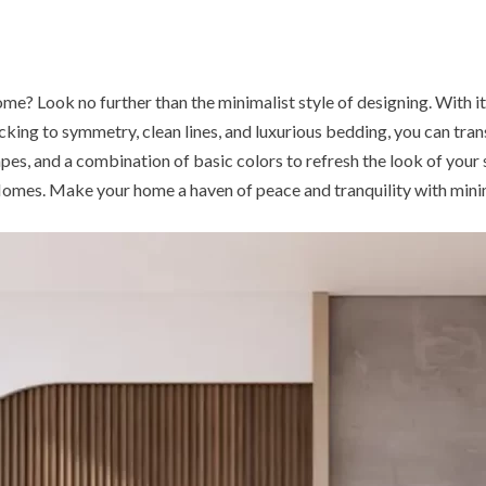
? Look no further than the minimalist style of designing. With its f
cking to symmetry, clean lines, and luxurious bedding, you can tra
apes, and a combination of basic colors to refresh the look of your
Homes. Make your home a haven of peace and tranquility with minim