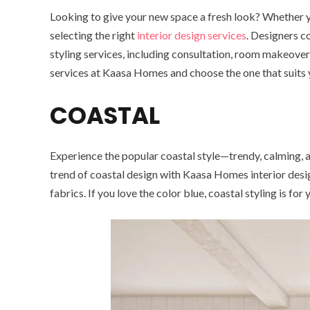
Looking to give your new space a fresh look? Whether you
selecting the right
interior design services
. Designers c
styling services, including consultation, room makeovers,
services at Kaasa Homes and choose the one that suits y
COASTAL
Experience the popular coastal style—trendy, calming, a
trend of coastal design with Kaasa Homes interior design
fabrics. If you love the color blue, coastal styling is fo