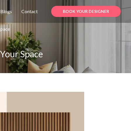
Blogs
Contact
BOOK YOUR DESIGNER
Space
 Your Space