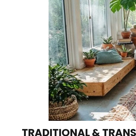
TRADITIONAL & TRANS