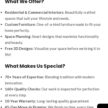
What We Offer?
Residential & Commercial Interiors:
Beautifully crafted
spaces that suit your lifestyle and needs.
Custom Furniture:
One-of-a-kind furniture made to fit your
home perfectly.
Space Planning:
Smart designs that maximize functionality
and beauty.
Free 3D Designs:
Visualize your space before we bring it to
life!
What Makes Us Special?
70+ Years of Expertise:
Blending tradition with modern
innovation.
160+ Quality Checks:
Our work is inspected for perfection
at every step.
10-Year Warranty:
Long-lasting quality guaranteed.
→
45-Day Move-In Promise:
We finish on time, every time.