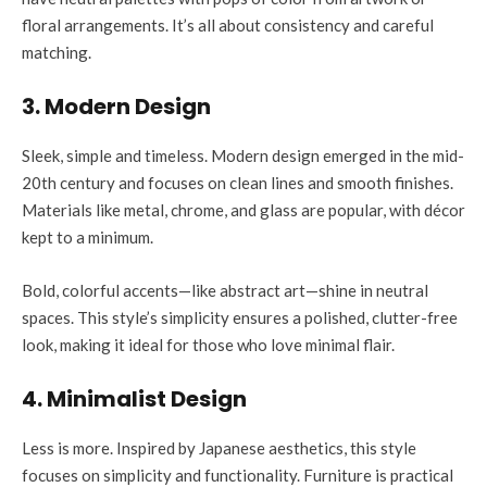
floral arrangements. It’s all about consistency and careful
matching.
3. Modern Design
Sleek, simple and timeless. Modern design emerged in the mid-
20th century and focuses on clean lines and smooth finishes.
Materials like metal, chrome, and glass are popular, with décor
kept to a minimum.
Bold, colorful accents—like abstract art—shine in neutral
spaces. This style’s simplicity ensures a polished, clutter-free
look, making it ideal for those who love minimal flair.
4. Minimalist Design
Less is more. Inspired by Japanese aesthetics, this style
focuses on simplicity and functionality. Furniture is practical