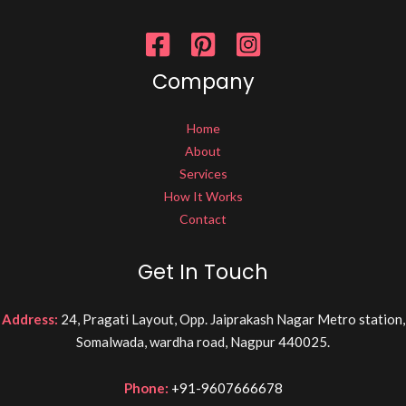
Company
Home
About
Services
How It Works
Contact
Get In Touch
Address:
24, Pragati Layout, Opp. Jaiprakash Nagar Metro station,
Somalwada, wardha road, Nagpur 440025.
Phone:
+91-9607666678