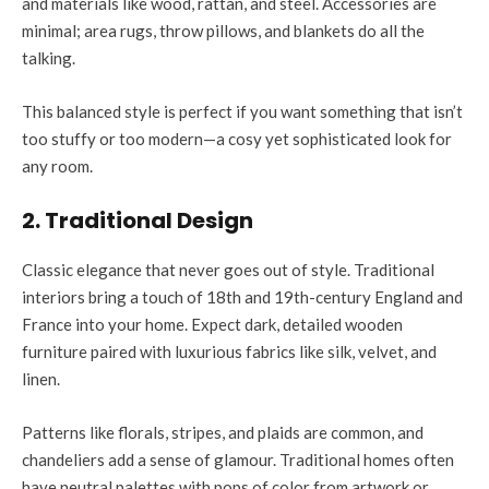
and materials like wood, rattan, and steel. Accessories are
minimal; area rugs, throw pillows, and blankets do all the
talking.
This balanced style is perfect if you want something that isn’t
too stuffy or too modern—a cosy yet sophisticated look for
any room.
2. Traditional Design
Classic elegance that never goes out of style. Traditional
interiors bring a touch of 18th and 19th-century England and
France into your home. Expect dark, detailed wooden
furniture paired with luxurious fabrics like silk, velvet, and
linen.
Patterns like florals, stripes, and plaids are common, and
chandeliers add a sense of glamour. Traditional homes often
have neutral palettes with pops of color from artwork or