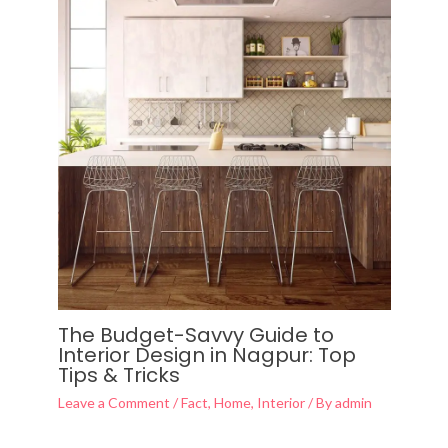
The Budget-Savvy Guide to
Interior Design in Nagpur: Top
Tips & Tricks
Leave a Comment
/
Fact
,
Home
,
Interior
/ By
admin