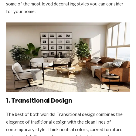
some of the most loved decorating styles you can consider
for your home.
1. Transitional Design
The best of both worlds! Transitional design combines the
elegance of traditional design with the clean lines of
contemporary style. Think neutral colors, curved furniture,