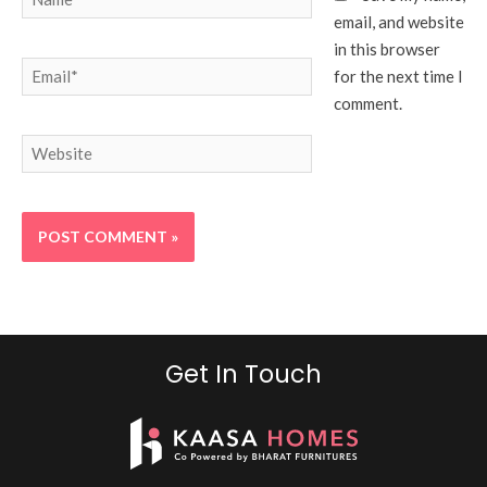
email, and website
in this browser
Email*
for the next time I
comment.
Website
Get In Touch