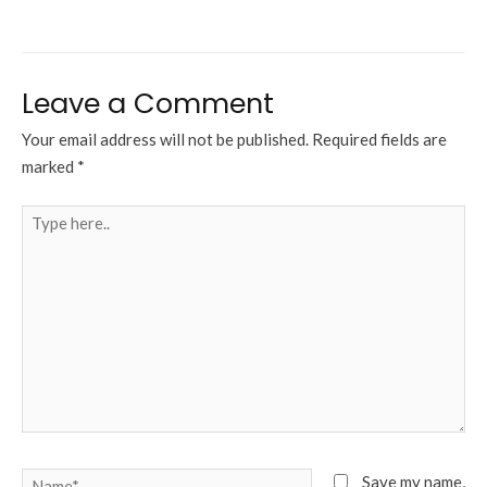
Leave a Comment
Your email address will not be published.
Required fields are
marked
*
Type
here..
Name*
Save my name,