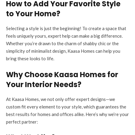
How to Add Your Favorite Style
to Your Home?
Selecting a style is just the beginning! To create a space that
feels uniquely yours, expert help can make a big difference.
Whether you’re drawn to the charm of shabby chic or the
simplicity of minimalist design, Kaasa Homes can help you
bring these looks to life.
Why Choose Kaasa Homes for
Your Interior Needs?
At Kaasa Homes, we not only offer expert designs—we
custom fit every element to your style, which guarantees the
best results for homes and offices alike. Here’s why we’re your
perfect partner: