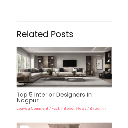
Related Posts
Top 5 Interior Designers In
Nagpur
Leave a Comment
/
Fact
,
Interior
,
News
/ By
admin