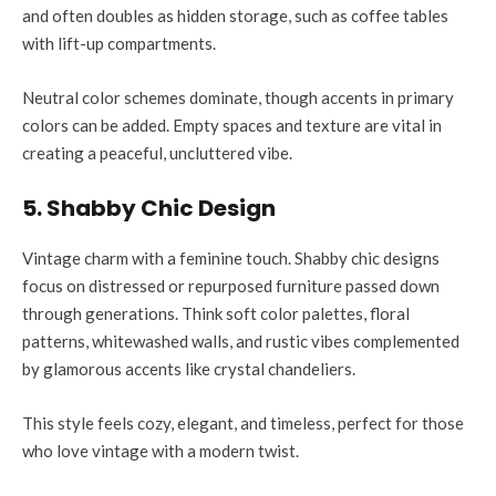
and often doubles as hidden storage, such as coffee tables
with lift-up compartments.
Neutral color schemes dominate, though accents in primary
colors can be added. Empty spaces and texture are vital in
creating a peaceful, uncluttered vibe.
5. Shabby Chic Design
Vintage charm with a feminine touch. Shabby chic designs
focus on distressed or repurposed furniture passed down
through generations. Think soft color palettes, floral
patterns, whitewashed walls, and rustic vibes complemented
by glamorous accents like crystal chandeliers.
This style feels cozy, elegant, and timeless, perfect for those
who love vintage with a modern twist.