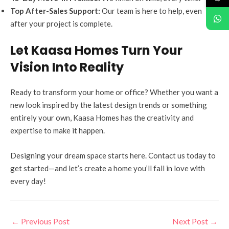
Top After-Sales Support:
Our team is here to help, even
after your project is complete.
Let Kaasa Homes Turn Your
Vision Into Reality
Ready to transform your home or office? Whether you want a
new look inspired by the latest design trends or something
entirely your own, Kaasa Homes has the creativity and
expertise to make it happen.
Designing your dream space starts here. Contact us today to
get started—and let’s create a home you’ll fall in love with
every day!
←
Previous Post
Next Post
→