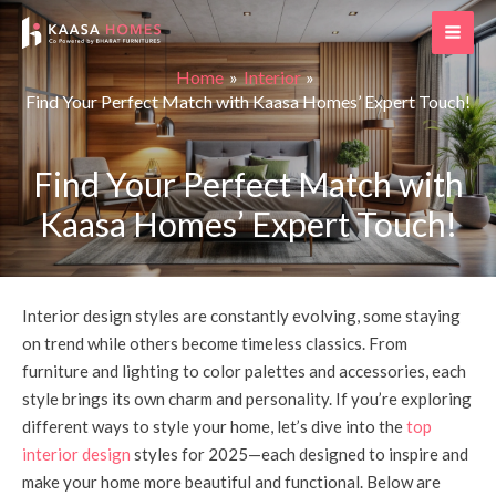
Skip
Post
MAI
to
navigation
ME
content
Home
Interior
Find Your Perfect Match with Kaasa Homes’ Expert Touch!
Find Your Perfect Match with
Kaasa Homes’ Expert Touch!
Interior design styles are constantly evolving, some staying
on trend while others become timeless classics. From
furniture and lighting to color palettes and accessories, each
style brings its own charm and personality. If you’re exploring
different ways to style your home, let’s dive into the
top
interior design
styles for 2025—each designed to inspire and
make your home more beautiful and functional. Below are