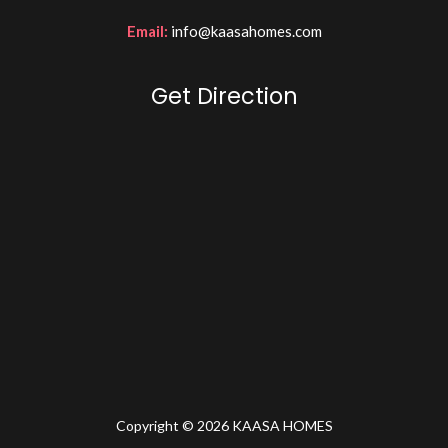
Email:
info@kaasahomes.com
Get Direction
Copyright © 2026 KAASA HOMES