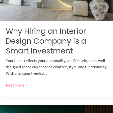
a
Smart
Investment
Why Hiring an Interior
Design Company is a
Smart Investment
Your home reflects your personality and lifestyle, and a well-
designed space can enhance comfort, style, and functionality.
With changing trends, […]
Read More »
Turnkey