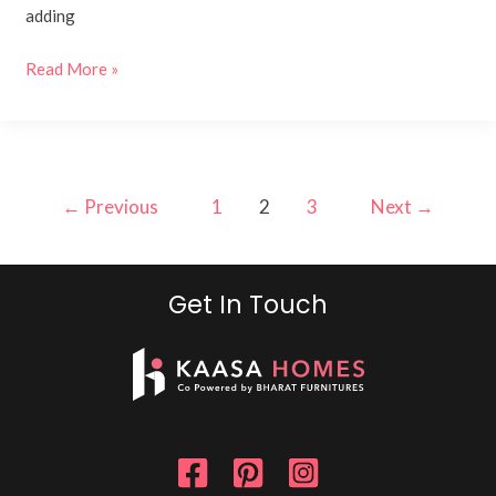
adding
Read More »
←
Previous
1
2
3
Next
→
Get In Touch