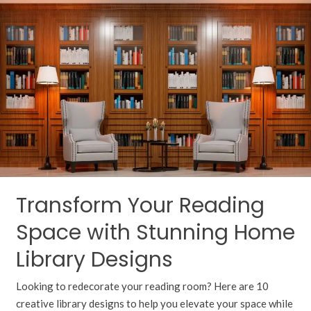
Your
Reading
Space
with
Stunning
Home
Library
Designs
Transform Your Reading
Space with Stunning Home
Library Designs
Looking to redecorate your reading room? Here are 10
creative library designs to help you elevate your space while