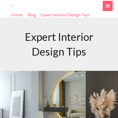
Skip
Post
MAI
to
pagination
Home
Blog
Expert Interior Design Tips
Page 2
ME
content
Expert Interior
Design Tips
Why
Hiring
an
Interior
Design
Company
is