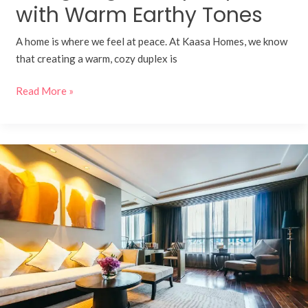
with Warm Earthy Tones
A home is where we feel at peace. At Kaasa Homes, we know
that creating a warm, cozy duplex is
Read More »
How
to
Achieve
a
Luxury
Interior
Design
Look
on
a