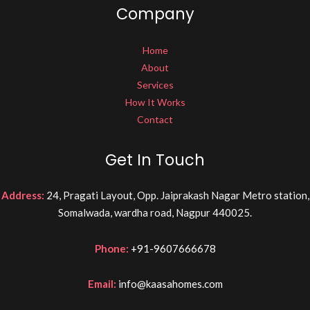
Company
Home
About
Services
How It Works
Contact
Get In Touch
Address:
24, Pragati Layout, Opp. Jaiprakash Nagar Metro station,
Somalwada, wardha road, Nagpur 440025.
Phone:
+91-9607666678
Email:
info@kaasahomes.com