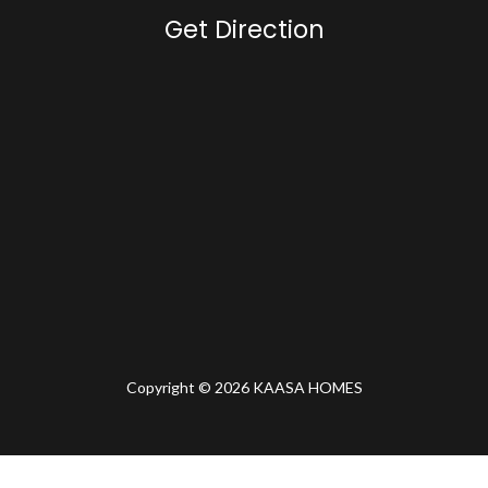
Get Direction
Copyright © 2026 KAASA HOMES