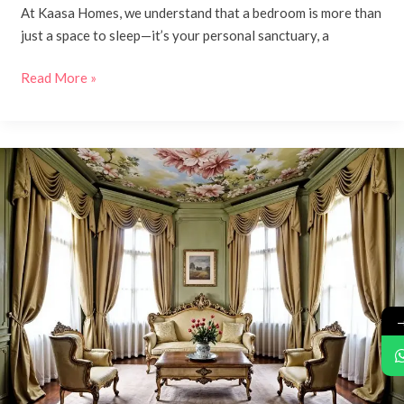
At Kaasa Homes, we understand that a bedroom is more than
just a space to sleep—it’s your personal sanctuary, a
Read More »
Classic,
Timeless,
and
Traditional
Interior
Design
with
Kaasa
Homes