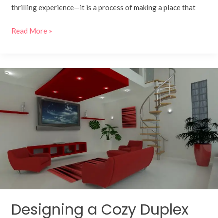
thrilling experience—it is a process of making a place that
Read More »
Designing
a
Cozy
Duplex
with
Warm
Earthy
Tones
Designing a Cozy Duplex