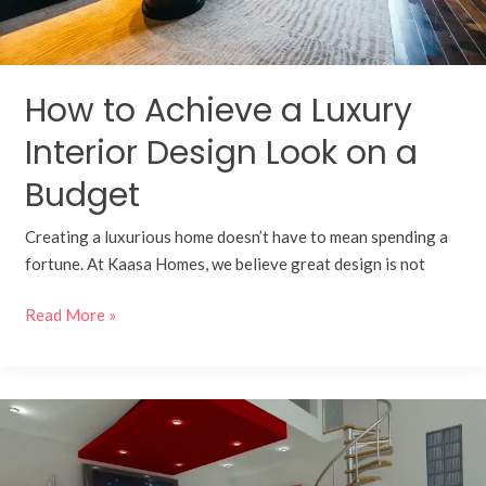
Budget
How to Achieve a Luxury
Interior Design Look on a
Budget
Creating a luxurious home doesn’t have to mean spending a
fortune. At Kaasa Homes, we believe great design is not
Read More »
Designing
Your
Bungalow