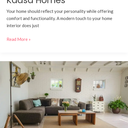
Kaasa Homes
Your home should reflect your personality while offering
comfort and functionality. A modern touch to your home
interior does just
Read More »
Behind
the
Craft:
Inside
a
Modular
Furniture
Factory
Powered