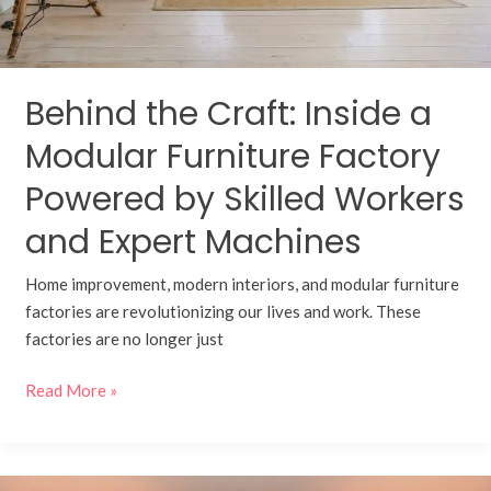
by
Skilled
Workers
and
Behind the Craft: Inside a
Expert
Machines
Modular Furniture Factory
Powered by Skilled Workers
and Expert Machines
Home improvement, modern interiors, and modular furniture
factories are revolutionizing our lives and work. These
factories are no longer just
Read More »
Transform