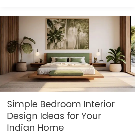
Simple
Bedroom
Interior
Design
Ideas
for
Your
Indian
Home
Simple Bedroom Interior
Design Ideas for Your
Indian Home