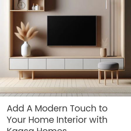
Your
Home
Interior
with
Kaasa
Homes
Add A Modern Touch to
Your Home Interior with