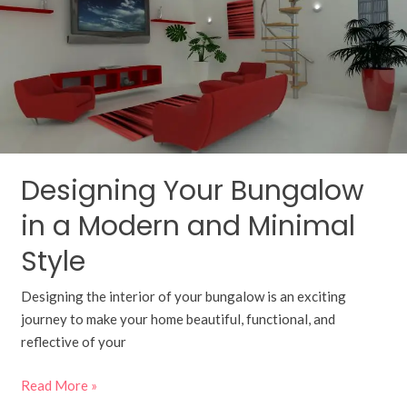
in
a
Modern
and
Minimal
Style
Designing Your Bungalow
in a Modern and Minimal
Style
Designing the interior of your bungalow is an exciting
journey to make your home beautiful, functional, and
reflective of your
Read More »