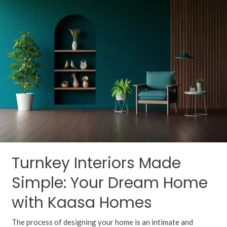
Interiors
Made
Simple:
Your
Dream
Home
with
Kaasa
Homes
Turnkey Interiors Made
Simple: Your Dream Home
with Kaasa Homes
The process of designing your home is an intimate and