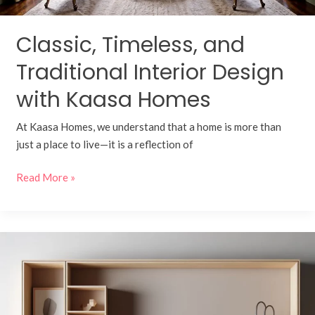
Classic, Timeless, and
Traditional Interior Design
with Kaasa Homes
At Kaasa Homes, we understand that a home is more than
just a place to live—it is a reflection of
Read More »
Add
A
Modern
Touch
to