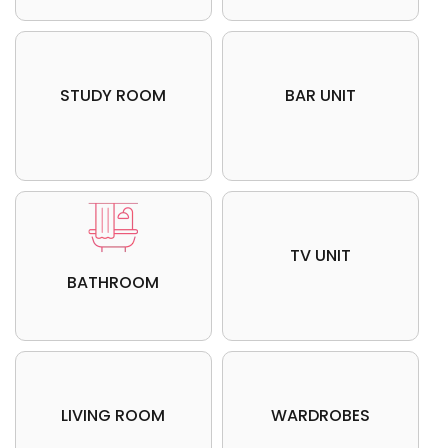
STUDY ROOM
BAR UNIT
Update me on WhatsApp
Update me on WhatsApp
TV UNIT
SUBMIT
SUBMIT
BATHROOM
LIVING ROOM
WARDROBES