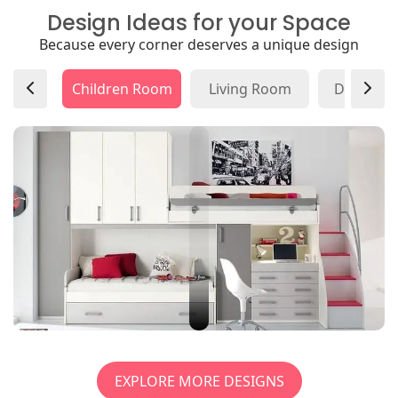
Design Ideas for your Space
Because every corner deserves a unique design
Children Room
Living Room
Dining R
EXPLORE MORE DESIGNS