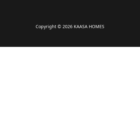
Copyright © 2026 KAASA HOMES