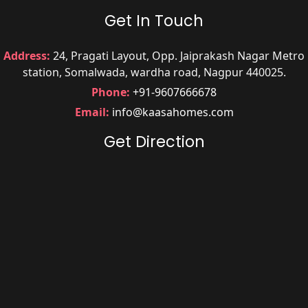
Get In Touch
Address:
24, Pragati Layout, Opp. Jaiprakash Nagar Metro
station, Somalwada, wardha road, Nagpur 440025.
Phone:
+91-9607666678
Email:
info@kaasahomes.com
Get Direction