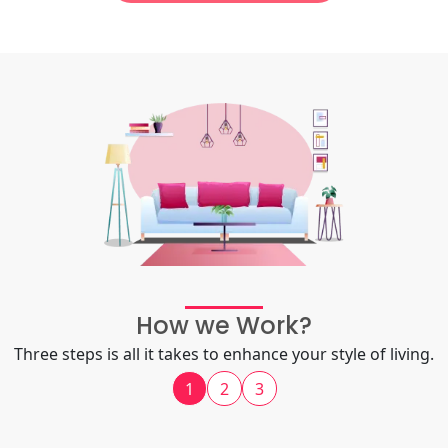
How we Work?
Three steps is all it takes to enhance your style of living.
1
2
3