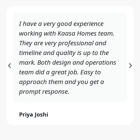
I have a very good experience
working with Kaasa Homes team.
They are very professional and
timeline and quality is up to the
mark. Both design and operations
P
N
team did a great job. Easy to
r
e
approach them and you get a
e
x
prompt response.
v
t
i
Priya Joshi
o
u
s