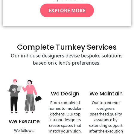
EXPLORE MORE
Complete Turnkey Services
Our in-house designers devise bespoke solutions
based on client’s preferences.
We Design
We Maintain
From completed
Our top interior
homes to modular
designers
kitchens. Our top
spearhead quality
interior designers
assurance by
We Execute
create spaces that
extending support
We follow a
match your vision.
after the execution