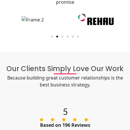
promise
Our Clients Simply Love Our Work
Because building great customer relationships is the
best business strategy.
5
Based on 196 Reviews