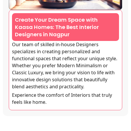
Create Your Dream Space with
Kaasa Homes: The Best Interior
Designers in Nagpur
Our team of skilled in-house Designers
specializes in creating personalized and
functional spaces that reflect your unique style.
Whether you prefer Modern Minimalism or
Classic Luxury, we bring your vision to life with
innovative design solutions that beautifully
blend aesthetics and practicality.
Experience the comfort of Interiors that truly
feels like home.