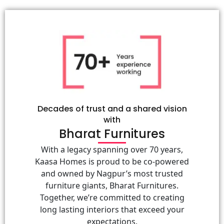
Decades of trust and a shared vision
with
Bharat Furnitures
With a legacy spanning over 70 years,
Kaasa Homes is proud to be co-powered
and owned by Nagpur’s most trusted
furniture giants, Bharat Furnitures.
Together, we’re committed to creating
long lasting interiors that exceed your
expectations.