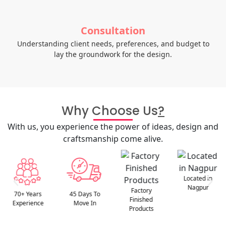
Consultation
Understanding client needs, preferences, and budget to
lay the groundwork for the design.
Why Choose Us
?
With us, you experience the power of ideas, design and
craftsmanship come alive.
Located in
Nagpur
Factory
45 Days To
Best After
Finished
Move In
Sales Service
Products