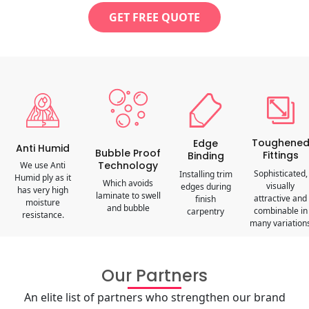
GET FREE QUOTE
Toughene
Edge
Anti Humid
Bubble Proof
Fittings
Binding
Technology
We use Anti
Sophisticated,
Installing trim
Humid ply as it
Which avoids
visually
edges during
has very high
laminate to swell
attractive and
finish
moisture
and bubble
combinable in
carpentry
resistance.
many variation
Our Partners
An elite list of partners who strengthen our brand