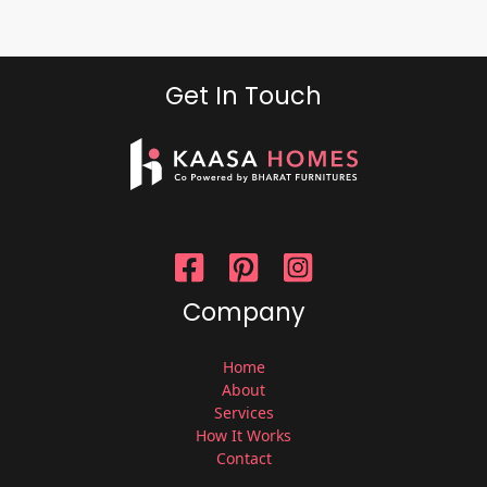
Get In Touch
Company
Home
About
Services
How It Works
Contact