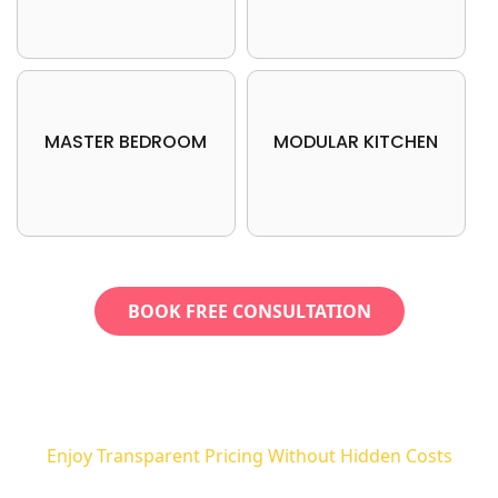
MASTER BEDROOM
MODULAR KITCHEN
BOOK FREE CONSULTATION
Enjoy Transparent Pricing Without Hidden Costs
No More Sneaky Charges