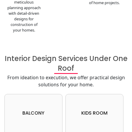
meticulous
of home projects.
planning approach
with detail-driven
designs for
construction of
your homes.
Interior Design Services Under One
Roof
From ideation to execution, we offer practical design
solutions for your home.
Book your free consultation
Book your free consultation
BALCONY
KIDS ROOM
now
now
Get your dream home today
Get your dream home today